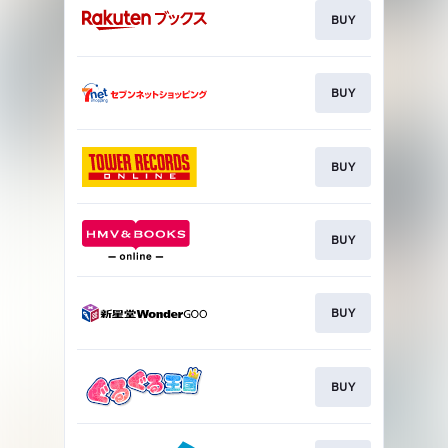
BUY
BUY
BUY
BUY
BUY
BUY