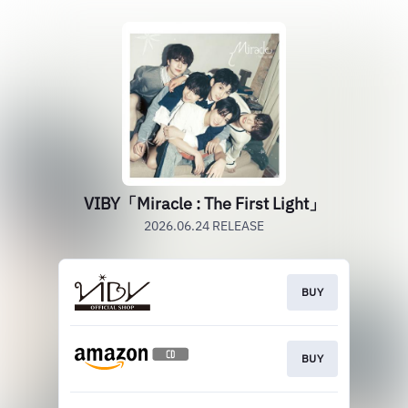
VIBY「Miracle : The First Light」
2026.06.24 RELEASE
BUY
BUY